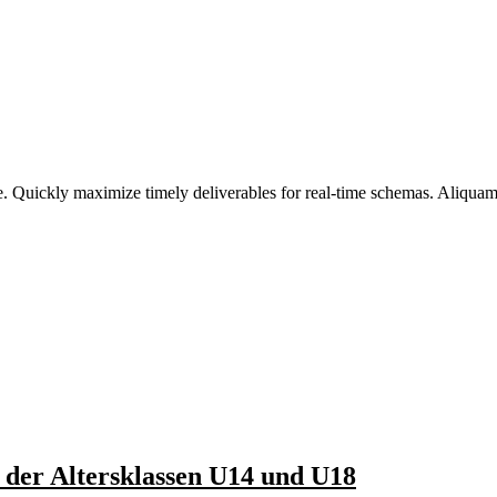
. Quickly maximize timely deliverables for real-time schemas. Aliquam a
 der Altersklassen U14 und U18