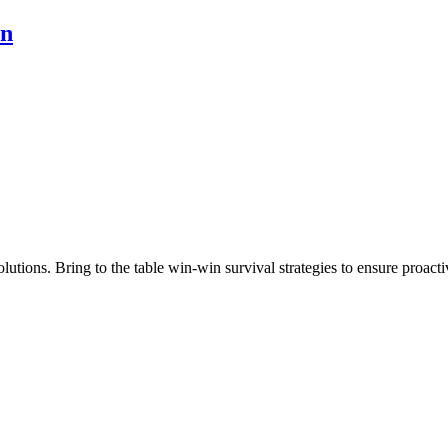
on
utions. Bring to the table win-win survival strategies to ensure proacti