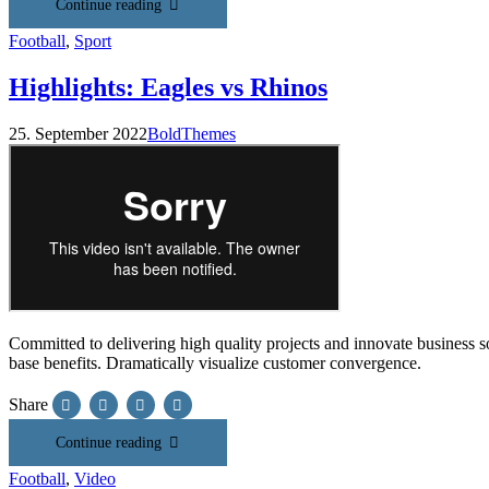
Continue reading
Football
,
Sport
Highlights: Eagles vs Rhinos
25. September 2022
BoldThemes
Committed to delivering high quality projects and innovate business so
base benefits. Dramatically visualize customer convergence.
Share
Continue reading
Football
,
Video