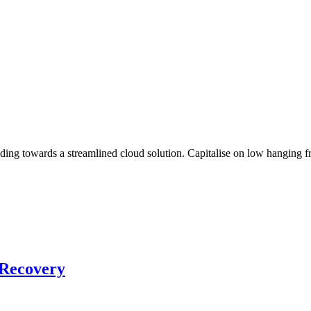
g towards a streamlined cloud solution. Capitalise on low hanging frui
 Recovery