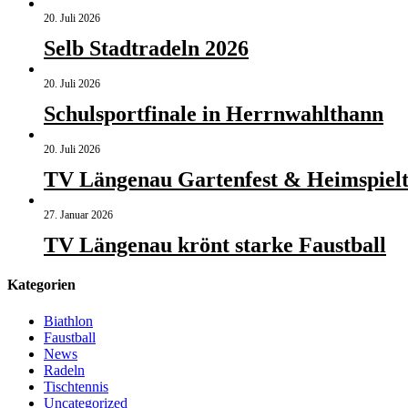
20. Juli 2026
Selb Stadtradeln 2026
20. Juli 2026
Schulsportfinale in Herrnwahlthann
20. Juli 2026
TV Längenau Gartenfest & Heimspielt
27. Januar 2026
TV Längenau krönt starke Faustball
Kategorien
Biathlon
Faustball
News
Radeln
Tischtennis
Uncategorized