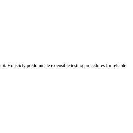
t. Holisticly predominate extensible testing procedures for reliable