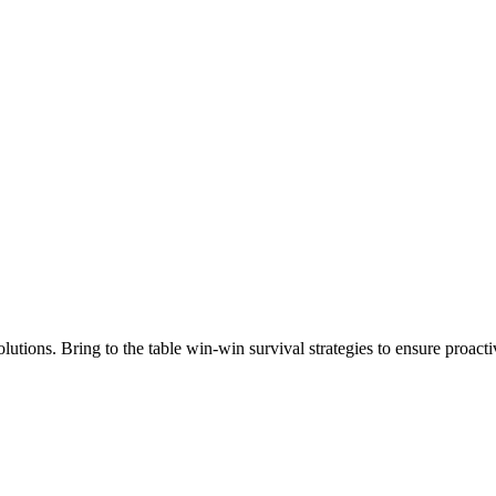
lutions. Bring to the table win-win survival strategies to ensure proact