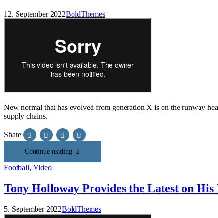
12. September 2022
BoldThemes
New normal that has evolved from generation X is on the runway headin
supply chains.
Share
Continue reading
Football
,
Video
Tony Holloway Provides the Latest on His
5. September 2022
BoldThemes