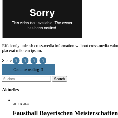
Efficiently unleash cross-media information without cross-media value
placerat milorem ipsum.
Share
Continue reading
Suchen
Search
nach:
Aktuelles
20. Juli 2026
Faustball Bayerischen Meisterschaften