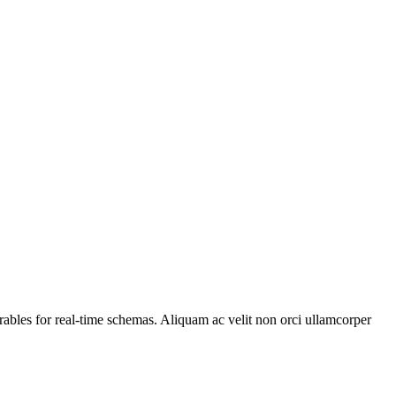
ables for real-time schemas. Aliquam ac velit non orci ullamcorper