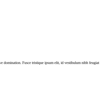
ve domination. Fusce tristique ipsum elit, id vestibulum nibh feugiat