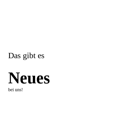
Das gibt es
Neues
bei uns!