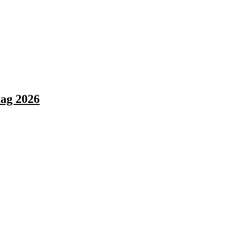
ag 2026