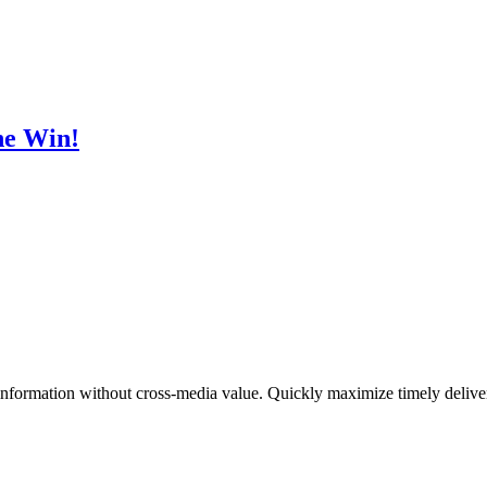
he Win!
 information without cross-media value. Quickly maximize timely deliver