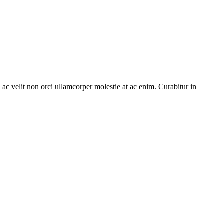
c velit non orci ullamcorper molestie at ac enim. Curabitur in