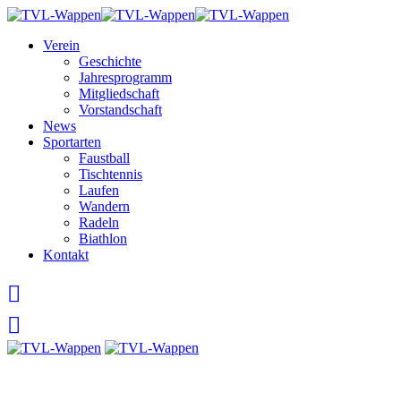
Skip
to
Verein
content
Geschichte
Jahresprogramm
Mitgliedschaft
Vorstandschaft
News
Sportarten
Faustball
Tischtennis
Laufen
Wandern
Radeln
Biathlon
Kontakt