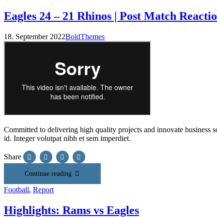
Eagles 24 – 21 Rhinos | Post Match Reacti
18. September 2022
BoldThemes
Committed to delivering high quality projects and innovate business sol
id. Integer volutpat nibh et sem imperdiet.
Share
Continue reading
Football
,
Report
Highlights: Rams vs Eagles