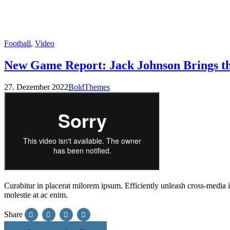
Football
,
Video
New Game Report: Jack Johnson Brings t
27. Dezember 2022
BoldThemes
Curabitur in placerat milorem ipsum. Efficiently unleash cross-media
molestie at ac enim.
Share