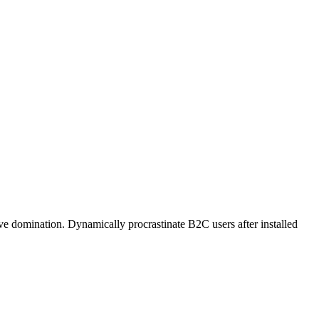
ive domination. Dynamically procrastinate B2C users after installed